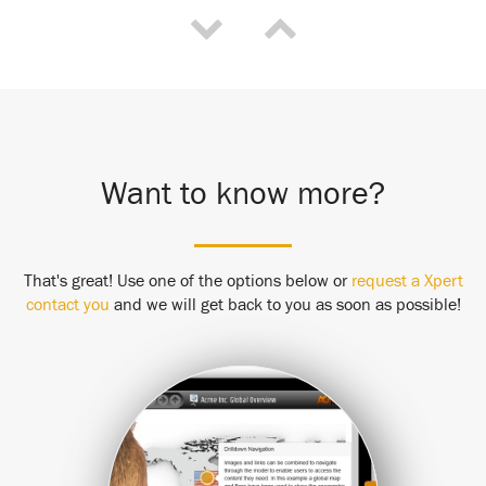
Want to know more?
That's great! Use one of the options below or
request a Xpert
contact you
and we will get back to you as soon as possible!