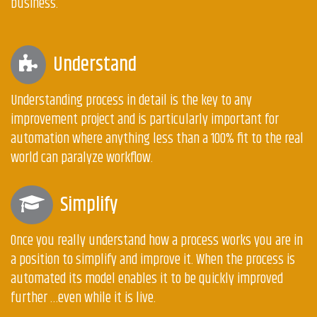
business.
Understand
Understanding process in detail is the key to any
improvement project and is particularly important for
automation where anything less than a 100% fit to the real
world can paralyze workflow.
Simplify
Once you really understand how a process works you are in
a position to simplify and improve it. When the process is
automated its model enables it to be quickly improved
further …even while it is live.