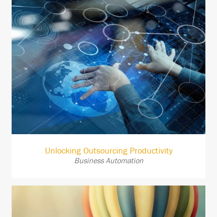
Unlocking Outsourcing Productivity
Business Automation