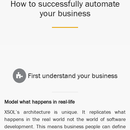
How to successfully automate
your business
First understand your business
Model what happens in real-life
XSOL’s architecture is unique. It replicates what
happens in the real world not the world of software
development. This means business people can define