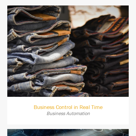
Business Control in Real Time
Business Automation