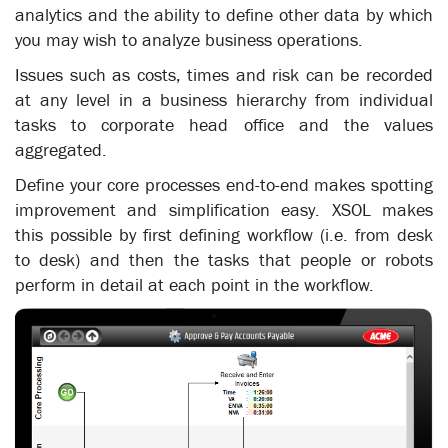
analytics and the ability to define other data by which
you may wish to analyze business operations.
Issues such as costs, times and risk can be recorded
at any level in a business hierarchy from individual
tasks to corporate head office and the values
aggregated.
Define your core processes end-to-end makes spotting
improvement and simplification easy. XSOL makes
this possible by first defining workflow (i.e. from desk
to desk) and then the tasks that people or robots
perform in detail at each point in the workflow.