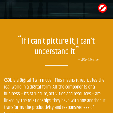
CODE
What
are
If I can’t picture it, I can’t
the
understand it
core
concepts
Albert Einstein
of
XSOL?
XSOL is a Digital Twin model. This means it replicates the
real world in a digital form. All the components of a
business – its structure, activities and resources – are
linked by the relationships they have with one another. It
transforms the productivity and responsiveness of