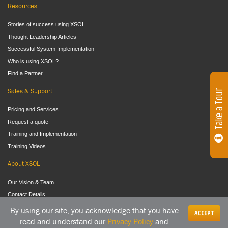
Resources
Stories of success using XSOL
Thought Leadership Articles
Successful System Implementation
Who is using XSOL?
Find a Partner
Sales & Support
Take a Tour
Pricing and Services
Request a quote
Training and Implementation
Training Videos
About XSOL
Our Vision & Team
Contact Details
By using our site, you acknowledge that you have
ACCEPT
read and understand our
Privacy Policy
and