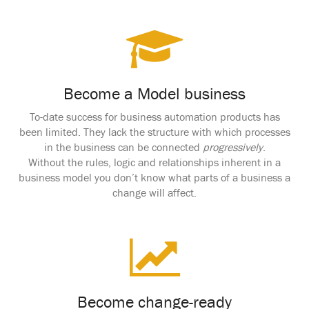
Become a Model business
To-date success for business automation products has
been limited. They lack the structure with which processes
in the business can be connected
progressively
.
Without the rules, logic and relationships inherent in a
business model you don’t know what parts of a business a
change will affect.
Become change-ready