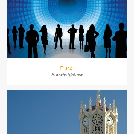
Frucor
Knowledgebase