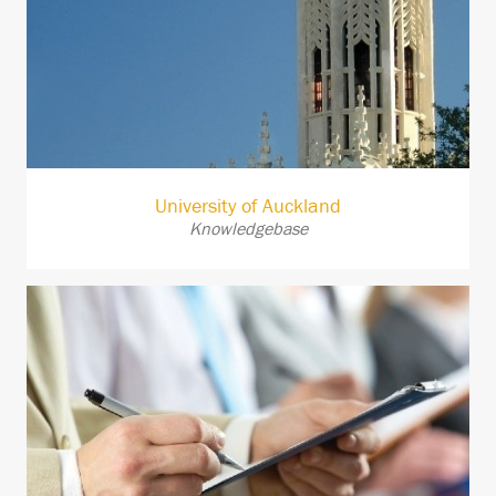
University of Auckland
Knowledgebase