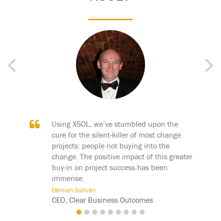
Previous
Next
bled upon the
XSOL is a breakthrough technology. For
 of most change
the first time customers can see not only
ng into the
what their business processes are, but
ct of this greater
how they fit together.
s has been
John Preiditsch
CEO, SixS Partners
tcomes