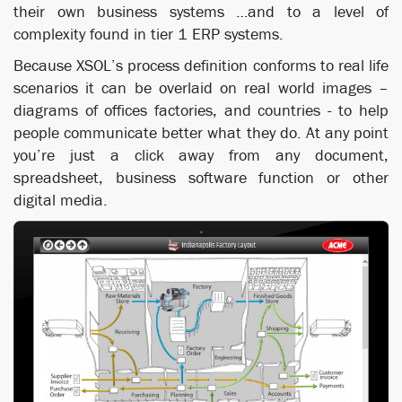
their own business systems …and to a level of
complexity found in tier 1 ERP systems.
Because XSOL’s process definition conforms to real life
scenarios it can be overlaid on real world images –
diagrams of offices factories, and countries - to help
people communicate better what they do. At any point
you’re just a click away from any document,
spreadsheet, business software function or other
digital media.