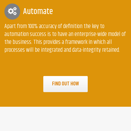
Automate
Apart from 100% accuracy of definition the key to
automation success is to have an enterprise-wide model of
the business. This provides a framework in which all
processes will be integrated and data-integrity retained.
FIND OUT HOW