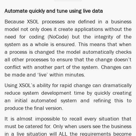
Automate quickly and tune using live data
Because XSOL processes are defined in a business
model not only does it create applications without the
need for coding (NoCode) but the integrity of the
system as a whole is ensured. This means that when
a process is changed the model automatically checks
all other processes to ensure that the change doesn’t
conflict with another part of the system. Changes can
be made and ‘live’ within minutes.
Using XSOL’s ability for rapid change can dramatically
reduce system development time by quickly creating
an initial automated system and refining this to
produce the final version.
It is almost impossible to recall every situation that
must be catered for. Only when users see the business
in a live situation will ALL the requirements become