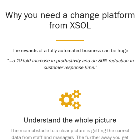
Why you need a change platform
from XSOL
The rewards of a fully automated business can be huge
“…a 10-fold increase in productivity and an 80% reduction in
customer response time.”
Understand the whole picture
The main obstacle to a clear picture is getting the correct
data from staff and managers. The further away you get