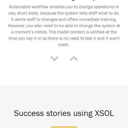
Automated workflow enables you to change operations in
very short order, because the system tells staff what to do.
It alerts staff to changes and offers immediate training.
However, you also need to be able to change the system at
a moment’s notice. The model content is verified at the
time you key it in so there is no need to test it and it won't
crash.
Success stories using XSOL