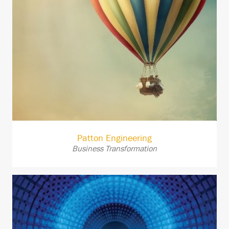
Patton Engineering
Business Transformation