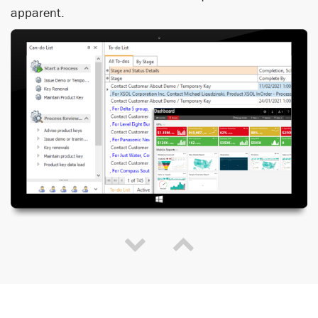
apparent.