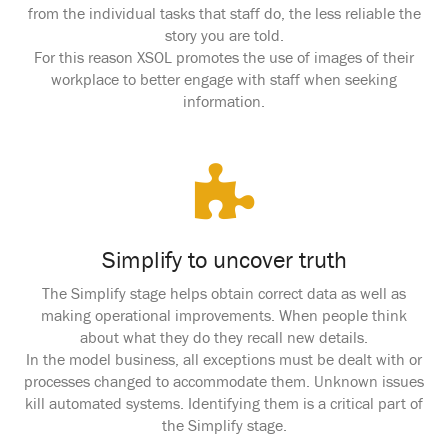
from the individual tasks that staff do, the less reliable the
story you are told.
For this reason XSOL promotes the use of images of their
workplace to better engage with staff when seeking
information.
Simplify to uncover truth
The Simplify stage helps obtain correct data as well as
making operational improvements. When people think
about what they do they recall new details.
In the model business, all exceptions must be dealt with or
processes changed to accommodate them. Unknown issues
kill automated systems. Identifying them is a critical part of
the Simplify stage.