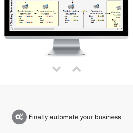
Finally automate your business