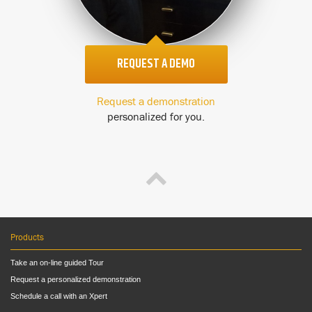
REQUEST A DEMO
Request a demonstration
personalized for you.
Products
Take an on-line guided Tour
Request a personalized demonstration
Schedule a call with an Xpert