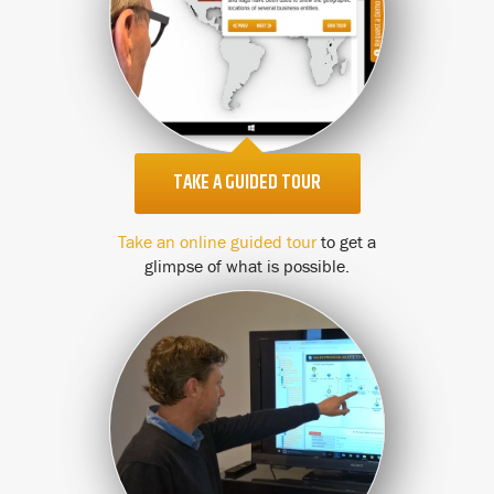
TAKE A GUIDED TOUR
Take an online guided tour
to get a
glimpse of what is possible.