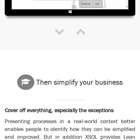
Then simplify your business
Cover off everything, especially the exceptions
Presenting processes in a real-world context better
enables people to identify how they can be simplified
and improved. But in addition XSOL provides Lean