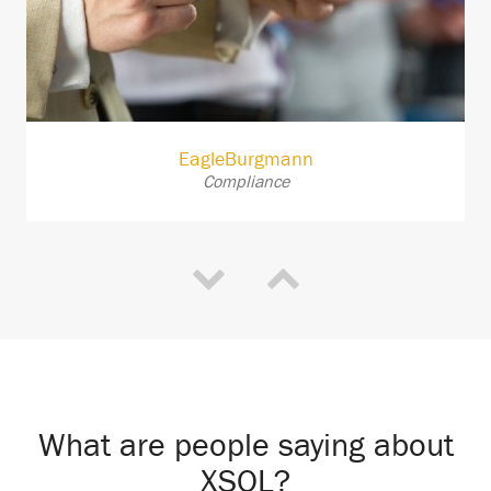
EagleBurgmann
Compliance
What are people saying about
XSOL?