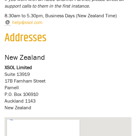
support calls to them in the first instance.
8.30am to 5.30pm, Business Days (New Zealand Time)
help@xsol.com
Addresses
New Zealand
XSOL Limited
Suite 13919
17B Farnham Street
Parnell
P.O. Box 106910
Auckland 1143
New Zealand