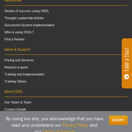
Resources
Stories of success using XSOL
Thought Leadership Articles
Successful System Implementation
Who is using XSOL?
Find a Partner
Sales & Support
Take a Tour
Pricing and Services
Request a quote
Training and Implementation
Training Videos
About XSOL
Our Vision & Team
Contact Details
By using our site, you acknowledge that you have
ACCEPT
read and understand our
Privacy Policy
and
our
Terms of Service