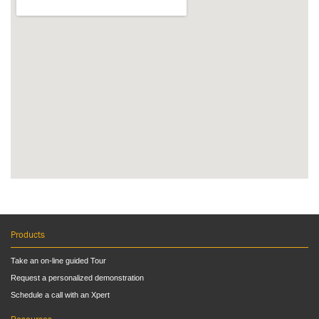
Products
Take an on-line guided Tour
Request a personalized demonstration
Schedule a call with an Xpert