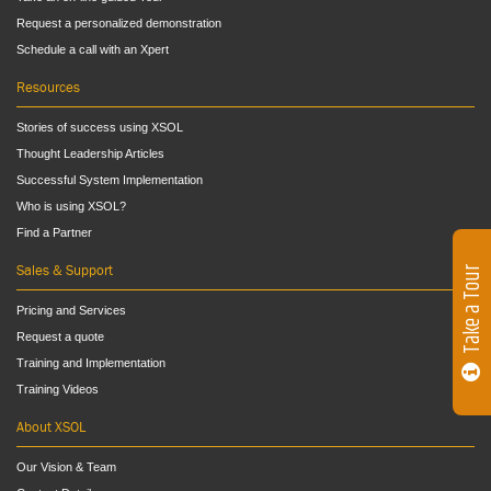
Request a personalized demonstration
Schedule a call with an Xpert
Resources
Stories of success using XSOL
Thought Leadership Articles
Successful System Implementation
Who is using XSOL?
Find a Partner
Sales & Support
Take a Tour
Pricing and Services
Request a quote
Training and Implementation
Training Videos
About XSOL
Our Vision & Team