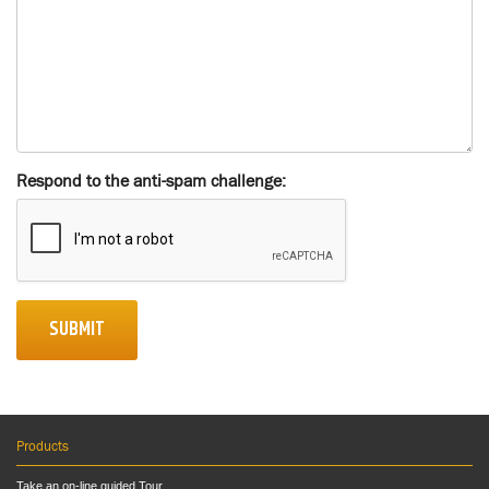
Respond to the anti-spam challenge:
SUBMIT
Products
Take an on-line guided Tour