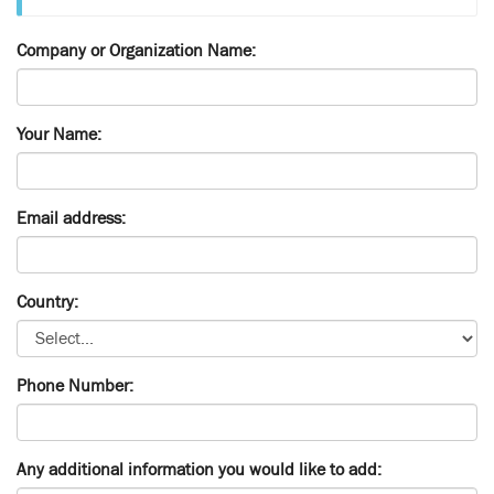
Company or Organization Name:
Your Name:
Email address:
Country:
Phone Number:
Any additional information you would like to add: