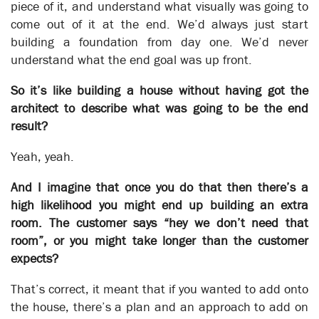
piece of it, and understand what visually was going to
come out of it at the end. We’d always just start
building a foundation from day one. We’d never
understand what the end goal was up front.
So it’s like building a house without having got the
architect to describe what was going to be the end
result?
Yeah, yeah.
And I imagine that once you do that then there’s a
high likelihood you might end up building an extra
Hancocks
room. The customer says “hey we don’t need that
Business Transformation
room”, or you might take longer than the customer
expects?
Business Automation
That’s correct, it meant that if you wanted to add onto
the house, there’s a plan and an approach to add on