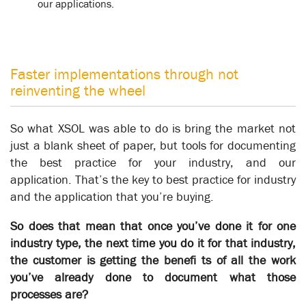
our applications.
Faster implementations through not
reinventing the wheel
So what XSOL was able to do is bring the market not
just a blank sheet of paper, but tools for documenting
the best practice for your industry, and our
application. That’s the key to best practice for industry
University of Auckland
Knowledgebase
and the application that you’re buying.
So does that mean that once you’ve done it for one
industry type, the next time you do it for that industry,
Business Transformation
the customer is getting the benefi ts of all the work
you’ve already done to document what those
At a certain point, when a sufficient proportion of an
processes are?
organization’s operations have been captured in XSOL, the