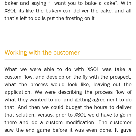
baker and saying “I want you to bake a cake”. With
XSOL its like the bakery can deliver the cake, and all
that’s left to do is put the frosting on it.
Working with the customer
The Real Robot Opportunity
What we were able to do with XSOL was take a
Business Automation
custom flow, and develop on the fly with the prospect,
what the process would look like, leaving out the
application. We were describing the process flow of
what they wanted to do, and getting agreement to do
that. And then we could budget the hours to deliver
that solution, versus, prior to XSOL we’d have to go in
there and do a custom modification. The customer
saw the end game before it was even done. It gave