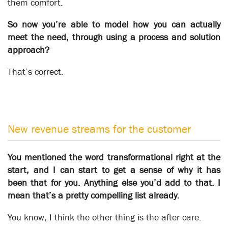
them comfort.
So now you’re able to model how you can actually
meet the need, through using a process and solution
approach?
That’s correct.
The Robot Vanguard
Business Automation
New revenue streams for the customer
You mentioned the word transformational right at the
start, and I can start to get a sense of why it has
been that for you. Anything else you’d add to that. I
mean that’s a pretty compelling list already.
You know, I think the other thing is the after care.