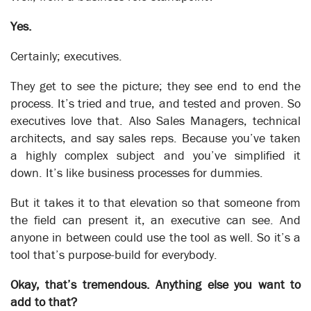
Yes.
The Robots are Coming
Business Automation
Certainly; executives.
They get to see the picture; they see end to end the
System Implementation
process. It’s tried and true, and tested and proven. So
executives love that. Also Sales Managers, technical
architects, and say sales reps. Because you’ve taken
XSOL and the concept of developing a corporate operational
a highly complex subject and you’ve simplified it
process model is often inspired by the need to gather
down. It’s like business processes for dummies.
knowledge to support a System Implementation. It can be the
prelude to Business Transformation or it can be specifically
But it takes it to that elevation so that someone from
focused on just those areas of the business that are affected
the field can present it, an executive can see. And
by the new system. The techniques employed are the same,
anyone in between could use the tool as well. So it’s a
the rapid discovery of how the work flows through the areas
affected by the change. However, unlike in the case of a
tool that’s purpose-build for everybody.
Transformation model where for each person affected every
task needs to be identified, for a System Implementation
Okay, that’s tremendous. Anything else you want to
alone, you only need to allocate the new system functions to
add to that?