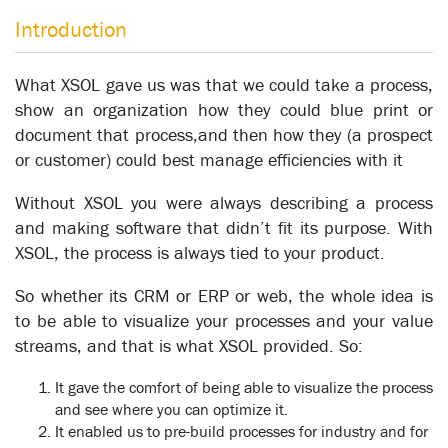
Introduction
What XSOL gave us was that we could take a process,
show an organization how they could blue print or
document that process,and then how they (a prospect
or customer) could best manage efficiencies with it
Without XSOL you were always describing a process
and making software that didn’t fit its purpose. With
XSOL, the process is always tied to your product.
So whether its CRM or ERP or web, the whole idea is
Frucor
to be able to visualize your processes and your value
Knowledgebase
streams, and that is what XSOL provided. So:
It gave the comfort of being able to visualize the process
and see where you can optimize it.
It enabled us to pre-build processes for industry and for