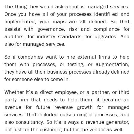
The thing they would ask about is managed services.
Once you have all of your processes identifi ed and
implemented, your maps are all defined. So that
assists with governance, risk and compliance for
auditors, for industry standards, for upgrades. And
Business Control in Real Time
also for managed services.
Business Automation
So if companies want to hire external firms to help
them with processes, or testing, or augmentation,
they have all their business processes already defi ned
for someone else to come in.
Whether it’s a direct employee, or a partner, or third
party firm that needs to help them, it became an
avenue for future revenue growth for managed
services. That included outsourcing of processes, and
also consultancy. So it’s always a revenue generator,
not just for the customer, but for the vendor as well.