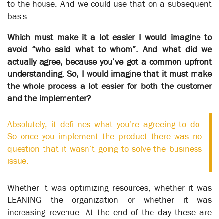
XSOL’s business modeling capabilities have been designed to
to the house. And we could use that on a subsequent
enable the next step in Business Transformation – to
basis.
automate the flow of work between staff and to present staff
with the tasks they need to perform to fulfil their part in a
Which must make it a lot easier I would imagine to
process.
avoid “who said what to whom”. And what did we
The potential results of fully automating a business’ core
actually agree, because you’ve got a common upfront
transactional processes of are transformative - increasing
understanding. So, I would imagine that it must make
productivity 10 fold, reducing processing time by 90% are the
the whole process a lot easier for both the customer
real results from the relatively complex business case
and the implementer?
described below.
But good results are totally dependent on having a process
Absolutely, it defi nes what you’re agreeing to do.
model that fits your working environment 100%.
So once you implement the product there was no
A common refrain from process mapping vendors is “80% is
question that it wasn’t going to solve the business
good enough. Don’t bother with exceptions, just map the
issue.
happy path”. One vendor uses the process of a making a cup
of tea to describe their product. Great if everything is in place -
Whether it was optimizing resources, whether it was
kettle plugged in, milk in the fridge - but life isn’t like that.
Manual workers may figure out how to get around such
LEANING the organization or whether it was
problems, but automated systems can’t. They have no
increasing revenue. At the end of the day these are