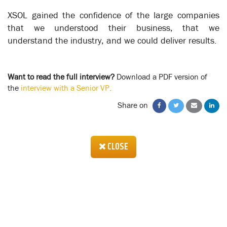
the process steps that are affected.
XSOL gained the confidence of the large companies
This is the critical element, giving the System Implementation
that we understood their business, that we
team a good understanding of where their software has to be
understand the industry, and we could deliver results.
implemented and who has to be trained, plus giving them a
system blueprint for their conference room pilot in which the
software and its users are tested in a go-live simulation.
Want to read the full interview?
Download a PDF version of
There are a number of management and organizational skill-
the
interview with a Senior VP.
sets that are required to create a successful system
implementation, but using XSOL helps address the 2 most
Share on
important aspects - Process Design and Change Management.
CLOSE