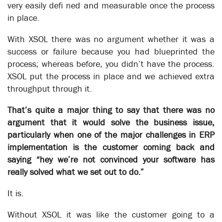
understanding of going to the store to get more milk.
very easily defi ned and measurable once the process
Exceptions paralyze an automated process. For an automated
in place.
process to work all exceptions must be catered for – either
With XSOL there was no argument whether it was a
eliminated or built into the process – for example, add “milk
almost finished, go to store for more” to the process.
success or failure because you had blueprinted the
process; whereas before, you didn’t have the process.
In the not too distant future business automation will not be
XSOL put the process in place and we achieved extra
an option. It is vital for supporting the type of real-time
always-on processes that are required to take advantage of
throughput through it.
the coming of age of the IOT (Internet of Things) and 5G
communications.
That’s quite a major thing to say that there was no
argument that it would solve the business issue,
And when you need business process automation remember
particularly when one of the major challenges in ERP
to look for Exception Solutions – XSOL for short.
implementation is the customer coming back and
saying “hey we’re not convinced your software has
really solved what we set out to do.”
It is.
Without XSOL it was like the customer going to a