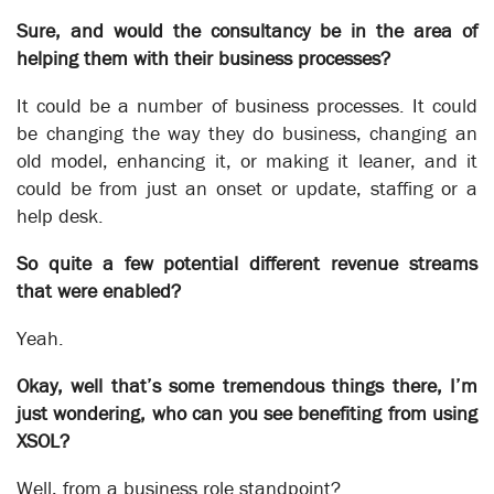
Sure, and would the consultancy be in the area of
helping them with their business processes?
Unlocking Outsourcing Productivity
It could be a number of business processes. It could
Business Automation
be changing the way they do business, changing an
old model, enhancing it, or making it leaner, and it
could be from just an onset or update, staffing or a
help desk.
So quite a few potential different revenue streams
that were enabled?
Yeah.
Okay, well that’s some tremendous things there, I’m
just wondering, who can you see benefiting from using
XSOL?
Well, from a business role standpoint?