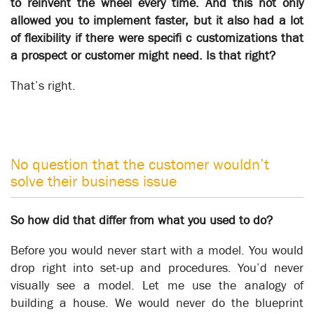
to reinvent the wheel every time. And this not only
allowed you to implement faster, but it also had a lot
of flexibility if there were specifi c customizations that
a prospect or customer might need. Is that right?
That’s right.
No question that the customer wouldn’t
solve their business issue
So how did that differ from what you used to do?
Patton Engineering
Business Transformation
Before you would never start with a model. You would
drop right into set-up and procedures. You’d never
visually see a model. Let me use the analogy of
building a house. We would never do the blueprint