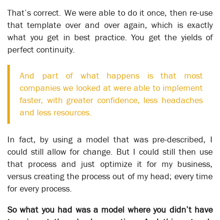
knowledge collected can be used to make operational
That’s correct. We were able to do it once, then re-use
changes - changes that can transform the organization’s
that template over and over again, which is exactly
capabilities and results.
what you get in best practice. You get the yields of
XSOL’s unique structure and ability to accommodate change
perfect continuity.
makes it possible to get to the point of making
transformational change on an on-going basis. By separating
And part of what happens is that most
the workflow within a process from the operational task-level
companies we looked at were able to implement
details, XSOL enables an organization to develop a skeleton of
its operations, to which specific operational details can be
faster, with greater confidence, less headaches
added at any stage without threatening the integrity of the
and less resources.
model as a whole.
With the subsequent definition of the individual tasks that
In fact, by using a model that was pre-described, I
occur at each desk or work center, procedural information can
could still allow for change. But I could still then use
be added directly to the process model or linked to in another
that process and just optimize it for my business,
source – as is the case with the Knowledgebase.
versus creating the process out of my head; every time
The following stories reflect organizations that have achieved
for every process.
transformational change.
So what you had was a model where you didn’t have