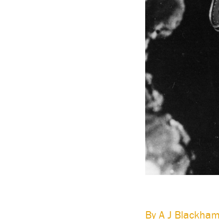
Having a Knowledgebase means that any initiative th
system – can dispense with the initial ‘current sta
a Knowledgebase the current situation is always kn
The following studies describe organizations that ha
Frucor
By A J Blackham