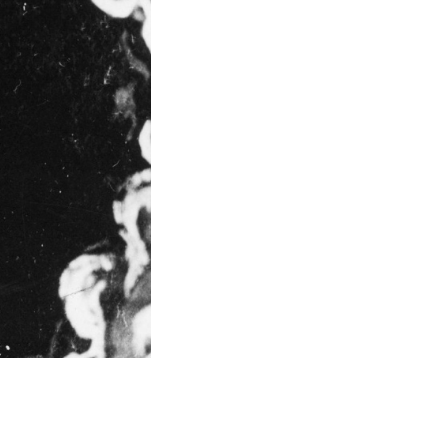
ating a new strategic plan or introducing a new
d dramatically shorten the time to execution. With
d it or are on track to achieving it.