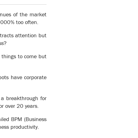
enues of the market
 5000% too often.
ttracts attention but
ss?
wledge collected can be used to make operational
 things to come but
ational change on an on-going basis. By separating
n of its operations, to which specific operational
bots have corporate
can be added directly to the process model or linked
 a breakthrough for
r over 20 years.
ailed BPM (Business
ss productivity.