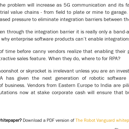
he problem will increase as 5G communication and its fac
’ core transactional processes of are transformative - increasing pr
rial value chains - from field to plate or mine to garage
iness case described below.
eased pressure to eliminate integration barriers between th
 process model that fits your working environment 100%.
 through the integration barrier it is really only a band-a
“80% is good enough. Don’t bother with exceptions, just map the 
f everything is in place - kettle plugged in, milk in the fridge - but
 why enterprise software products can’t enable integrations
tems can’t. They have no understanding of going to the store to g
 of time before canny vendors realize that enabling their 
tomated process to work all exceptions must be catered for – either
ttractive sales feature. When they do, where to for RPA?
more” to the process.
l not be an option. It is vital for supporting the type of real-time 
onshot or skyrocket is irrelevant unless you are an invest
t of Things) and 5G communications.
 has given the next generation of robotic software 
f business. Vendors from Eastern Europe to India are pil
ember to look for Exception Solutions – XSOL for short.
utations now at stake corporate cash will ensure that 
whitepaper?
Download a PDF version of
The Robot Vanguard whitep