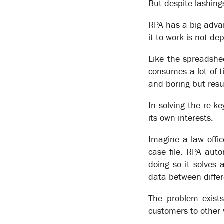
But despite lashing
RPA has a big advan
it to work is not d
Like the spreadshe
consumes a lot of ti
and boring but resu
In solving the re-k
its own interests.
Patton Engineering
Business Transformation
Imagine a law offic
case file. RPA aut
doing so it solves
data between differ
Business Automation
The problem exists
XSOL’s business modeling capabilities have been de
customers to other 
present staff with the tasks they need to perform to f