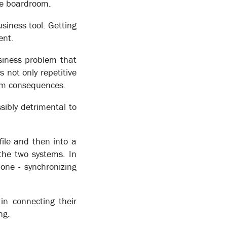
he boardroom.
siness tool. Getting
ent.
siness problem that
s not only repetitive
eam consequences.
sibly detrimental to
file and then into a
the two systems. In
one - synchronizing
in connecting their
tomate the flow of work between staff and to
ng.