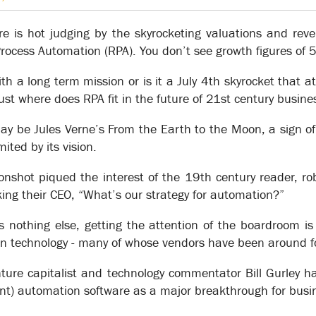
Knowledgebase
are is hot judging by the skyrocketing valuations and rev
Process Automation (RPA). You don’t see growth figures of
th a long term mission or is it a July 4th skyrocket that a
st where does RPA fit in the future of 21st century busine
f an organization’s operations have been captured in XSOL, the kno
on’s capabilities and results.
ay be Jules Verne’s From the Earth to the Moon, a sign of
mited by its vision.
 change makes it possible to get to the point of making transform
ask-level details, XSOL enables an organization to develop a skeleto
onshot piqued the interest of the 19th century reader, ro
ng the integrity of the model as a whole.
ng their CEO, “What’s our strategy for automation?”
sks that occur at each desk or work center, procedural information 
wledgebase.
s nothing else, getting the attention of the boardroom is
ve achieved transformational change.
n technology - many of whose vendors have been around fo
ure capitalist and technology commentator Bill Gurley h
) automation software as a major breakthrough for busine