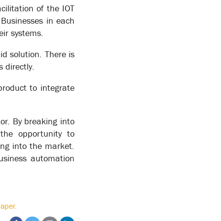
ilitation of the IOT
oductivity 10 fold, reducing processing time by 90%
. Businesses in each
eir systems.
id solution. There is
happy path”. One vendor uses the process of a
 life isn’t like that. Manual workers may figure out
 directly.
et more milk.
product to integrate
 eliminated or built into the process – for
always-on processes that are required to take
or. By breaking into
the opportunity to
ing into the market.
business automation
aper.